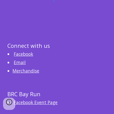
Connect with us
Facebook
Email
Merchandise
BRC Bay Run
Facebook Event Page