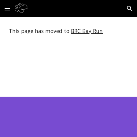
Skip to main content
Skip to navigation
This page has moved to 
BRC Bay Run