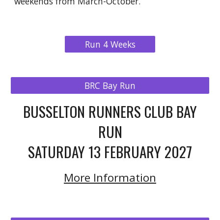
weekends from March-October.
Run 4 Weeks
BRC Bay Run
BUSSELTON RUNNERS CLUB BAY
RUN
SATURDAY 13 FEBRUARY 2027
More Information