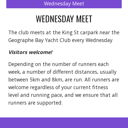
Wednesday Meet
WEDNESDAY MEET
The club meets at the King St carpark near the
Geographe Bay Yacht Club every Wednesday
Visitors welcome!
Depending on the number of runners each
week, a number of different distances, usually
between 5km and 8km, are run. All runners are
welcome regardless of your current fitness
level and running pace, and we ensure that all
runners are supported.