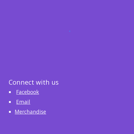
Connect with us
Facebook
Email
Merchandise