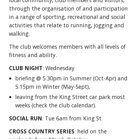
local community, club members and visitors,
through the organisation of and participation
in a range of sporting, recreational and social
activities that relate to running, jogging and
walking.
The club welcomes members with all levels of
fitness and ability.
CLUB NIGHT
:
Wednesday
briefing @ 5.30pm in Summer (Oct-
Apr
) and
5:15pm in Winter (
May
-Sept),
leaving from the King Street car
park most
weeks (check the club calendar).
SOCIAL RUN
:
Tue 6am from King St.
CROSS COUNTRY
SERIES
:
held on the