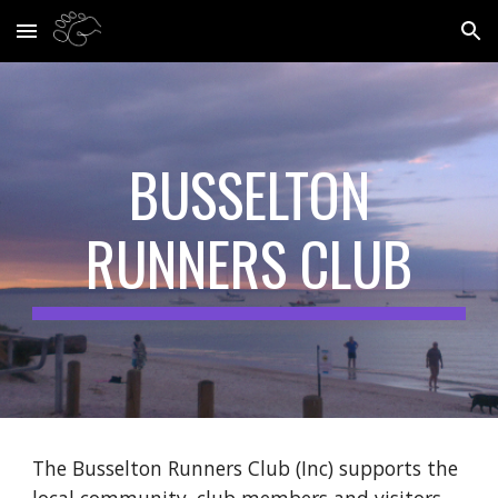
Skip to main content
Skip to navigation
BUSSELTON
RUNNERS CLUB
The Busselton Runners Club (Inc) supports the